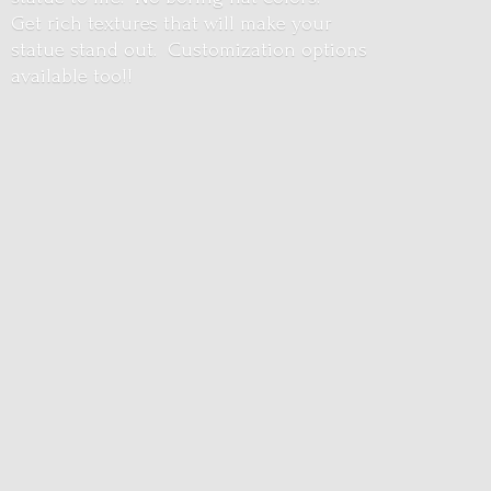
Get rich textures that will make your
statue stand out. Customization options
available too!!