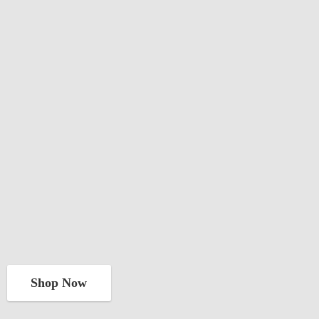
Shop Now