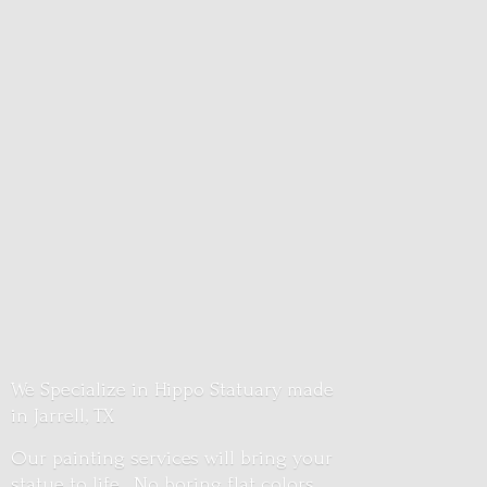
We Specialize in Hippo Statuary made
in Jarrell, TX
Our painting services will bring your
statue to life. No boring flat colors.