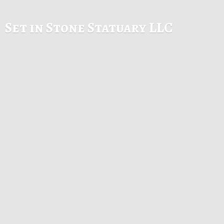
Set in Stone
Statuary LLC