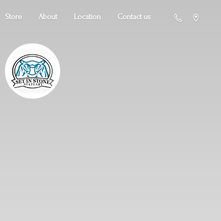
Store
About
Location
Contact us