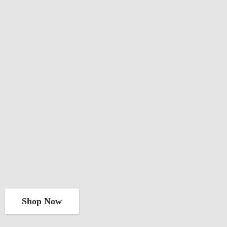
Shop Now