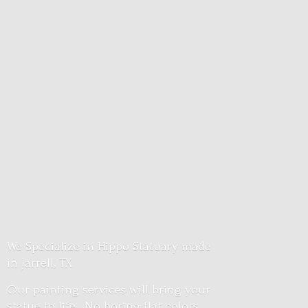
We Specialize in Hippo Statuary made
in Jarrell, TX
Our painting services will bring your
statue to life. No boring flat colors.