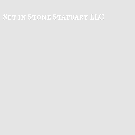
Set in Stone
Statuary LLC