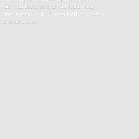
Get rich textures that will make your
statue stand out. Customization options
available too!!