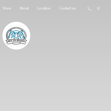
Store
About
Location
Contact us