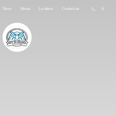
Store
About
Location
Contact us