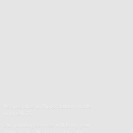
We Specialize in Hippo Statuary made
in Jarrell, TX
Our painting services will bring your
statue to life. No boring flat colors.