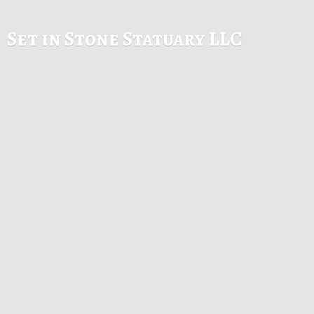
Set in Stone
Statuary LLC