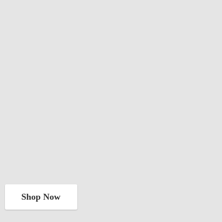
Shop Now