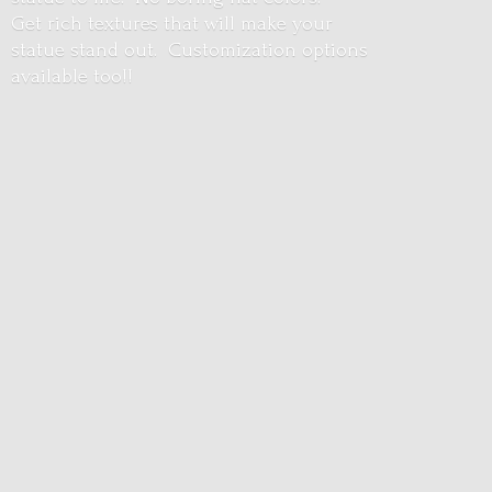
Get rich textures that will make your
statue stand out. Customization options
available too!!