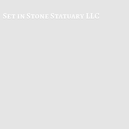
Set in Stone
Statuary LLC