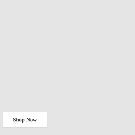
Shop Now