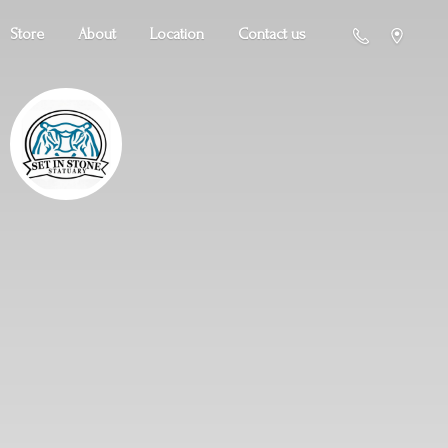
Store
About
Location
Contact us