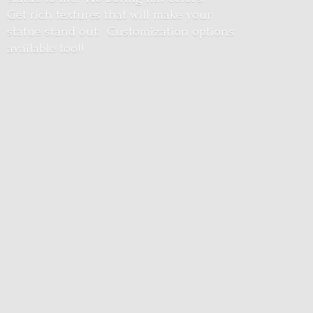
Get rich textures that will make your
statue stand out. Customization options
available too!!