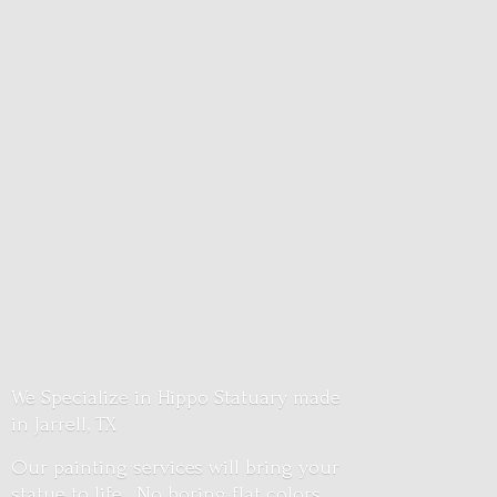
We Specialize in Hippo Statuary made
in Jarrell, TX
Our painting services will bring your
statue to life. No boring flat colors.