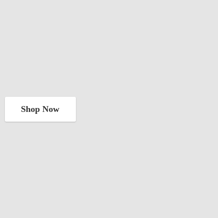
Shop Now