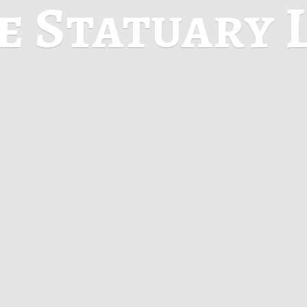
ne
Statuary 