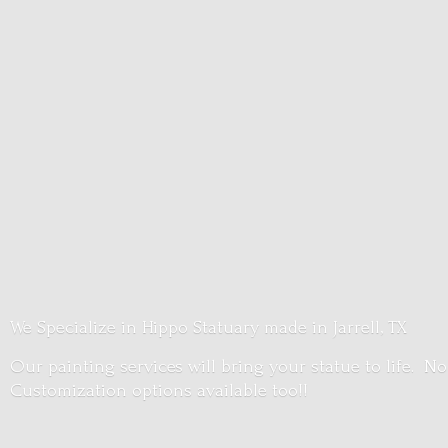
We Specialize in Hippo Statuary made in Jarrell, TX
Our painting services will bring your statue to life. No
Customization options
available too!!