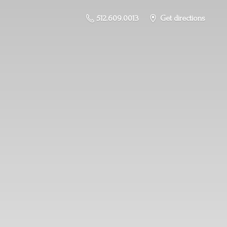
512.609.0013
Get directions