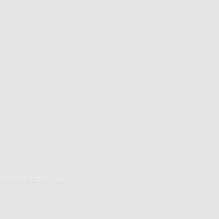
 statue stand out.