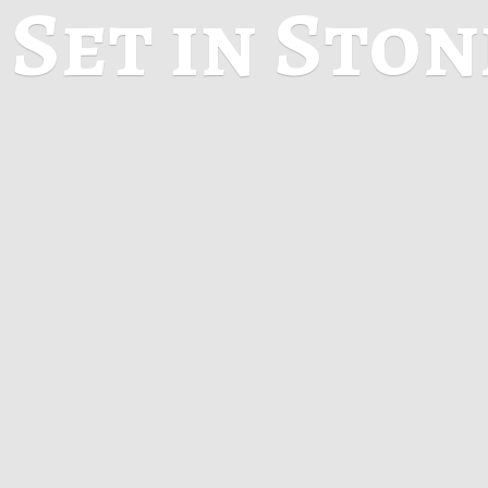
Set in Sto