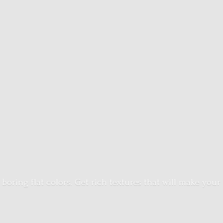
 boring flat colors. Get rich textures that will make your