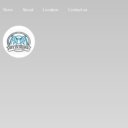
Store
About
Location
Contact us