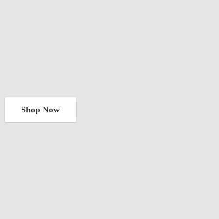
Shop Now