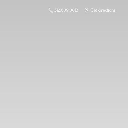
512.609.0013
Get directions