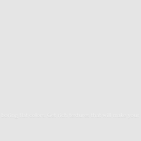
 boring flat colors. Get rich textures that will make your