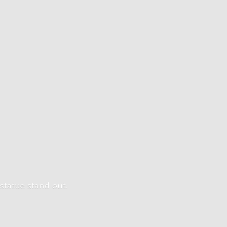
 statue stand out.