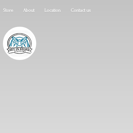
Store
About
Location
Contact us