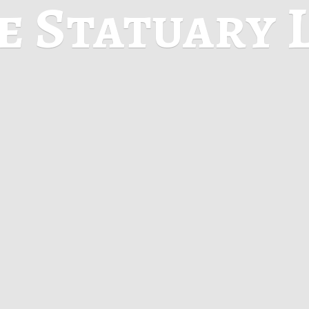
ne
Statuary 