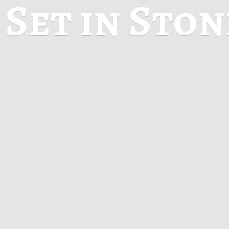
Set in Sto