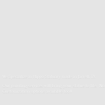
We Specialize in Hippo Statuary made in Jarrell, TX
Our painting services will bring your statue to life. No
Customization options
available too!!