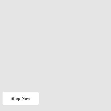
Shop Now