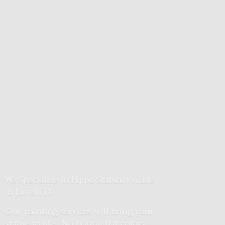
We Specialize in Hippo Statuary made
in Jarrell, TX
Our painting services will bring your
statue to life. No boring flat colors.