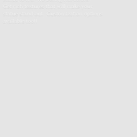
Get rich textures that will make your
statue stand out. Customization options
available too!!