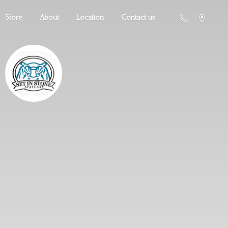
Store
About
Location
Contact us