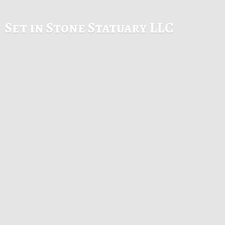
Set in Stone
Statuary LLC