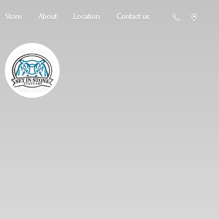
Store
About
Location
Contact us