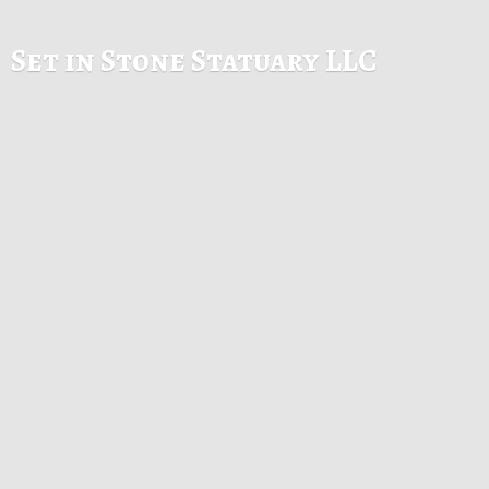
Set in Stone
Statuary LLC