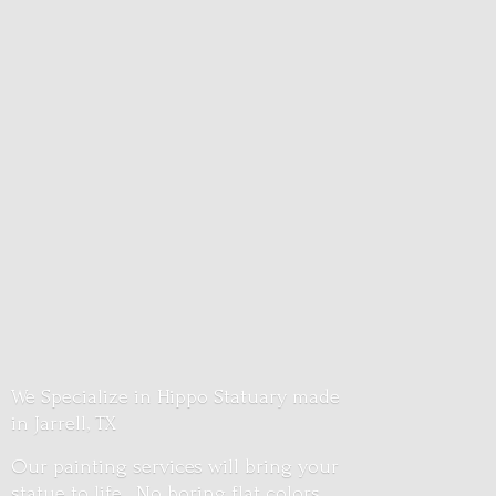
We Specialize in Hippo Statuary made
in Jarrell, TX
Our painting services will bring your
statue to life. No boring flat colors.