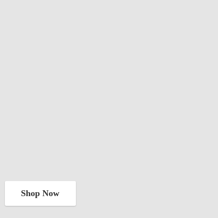
Shop Now