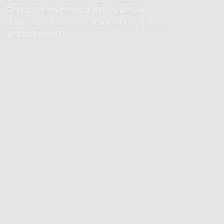
Get rich textures that will make your
statue stand out. Customization options
available too!!