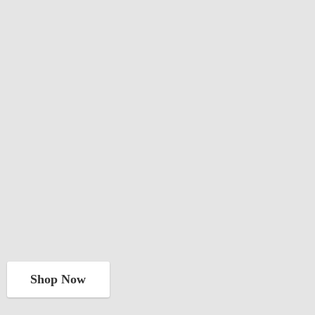
Shop Now