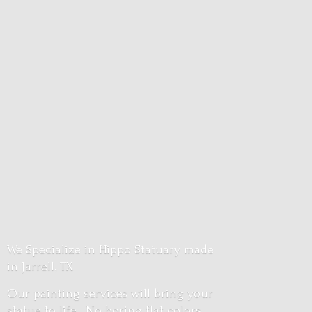
We Specialize in Hippo Statuary made
in Jarrell, TX
Our painting services will bring your
statue to life. No boring flat colors.