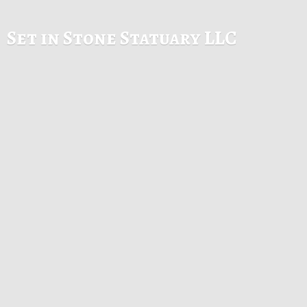
Set in Stone
Statuary LLC