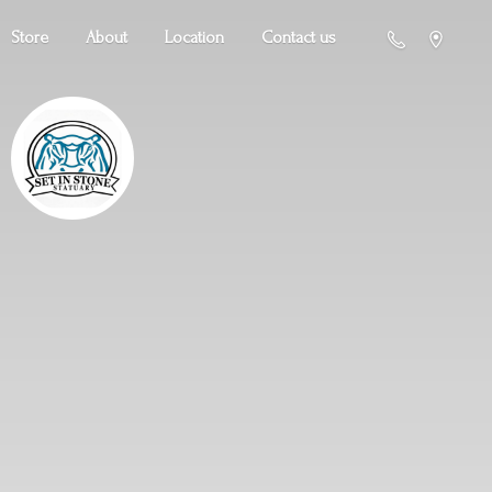
Store
About
Location
Contact us