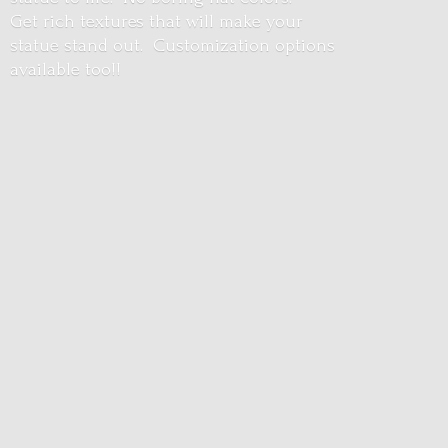
Get rich textures that will make your
statue stand out. Customization options
available too!!