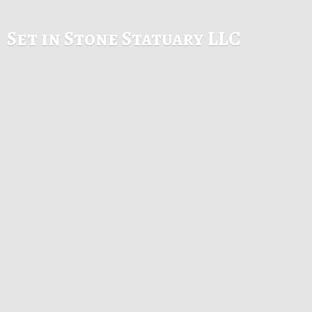
Set in Stone
Statuary LLC