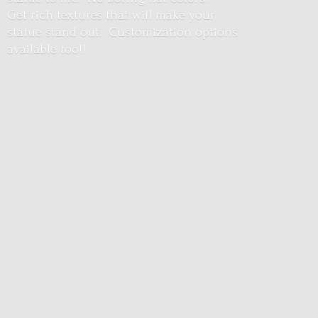
Get rich textures that will make your
statue stand out. Customization options
available too!!