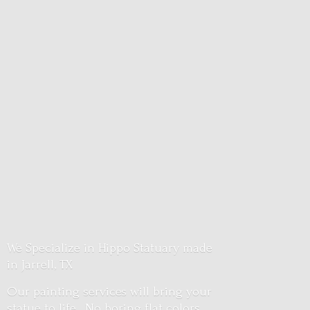
We Specialize in Hippo Statuary made
in Jarrell, TX
Our painting services will bring your
statue to life. No boring flat colors.