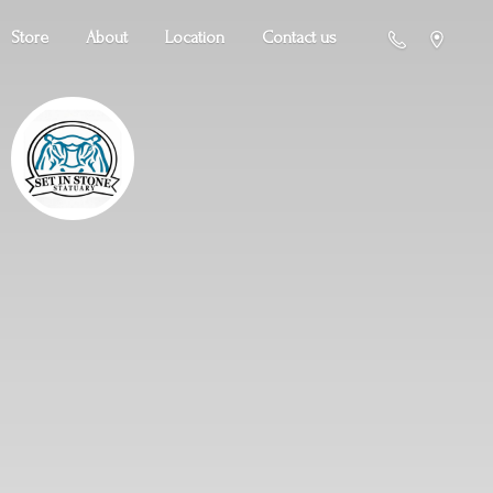
Store
About
Location
Contact us