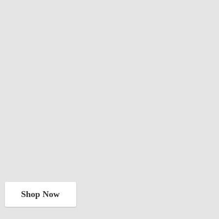
Shop Now