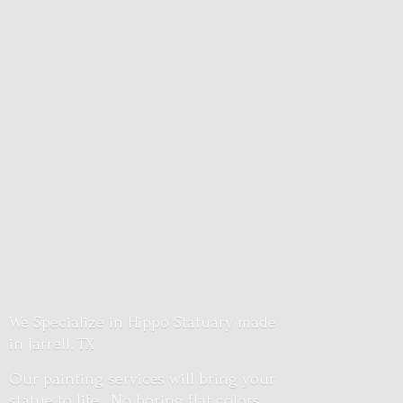
We Specialize in Hippo Statuary made
in Jarrell, TX
Our painting services will bring your
statue to life. No boring flat colors.