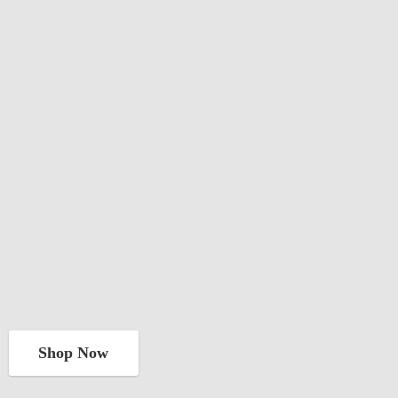
Shop Now