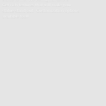
Get rich textures that will make your
statue stand out. Customization options
available too!!