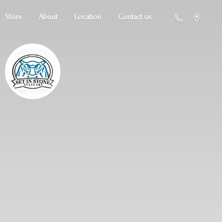
Store
About
Location
Contact us