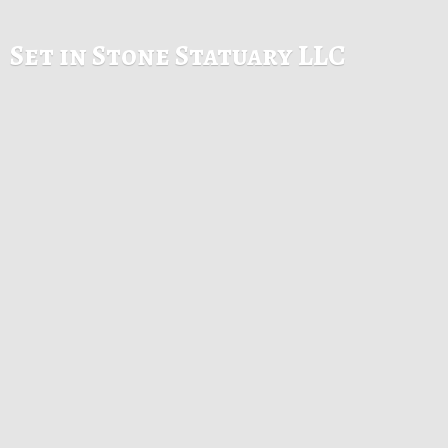
Set in Stone
Statuary LLC