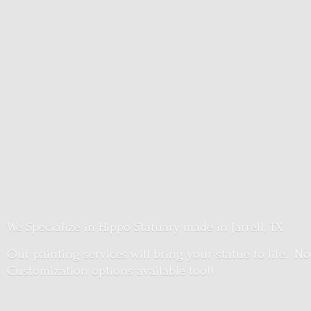
We Specialize in Hippo Statuary made in Jarrell, TX
Our painting services will bring your statue to life. No
Customization options
available too!!