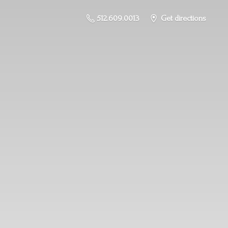
512.609.0013
Get directions