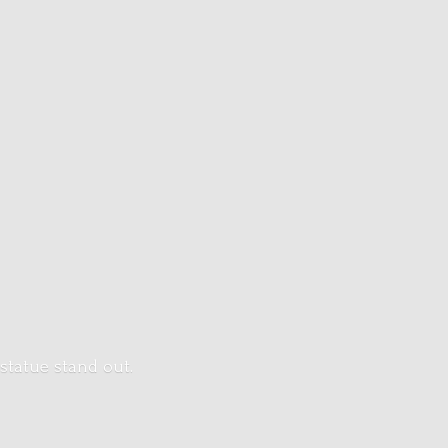
 statue stand out.