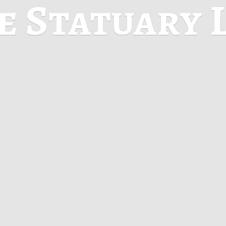
ne
Statuary 