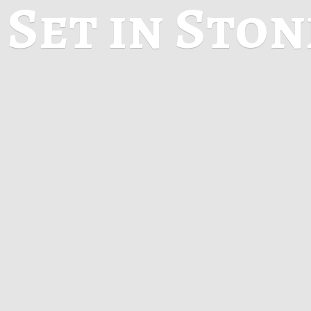
Set in Sto