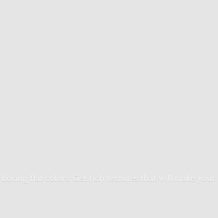
 boring flat colors. Get rich textures that will make your