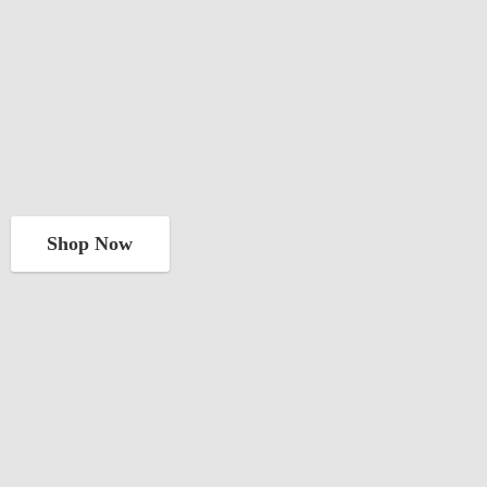
Shop Now