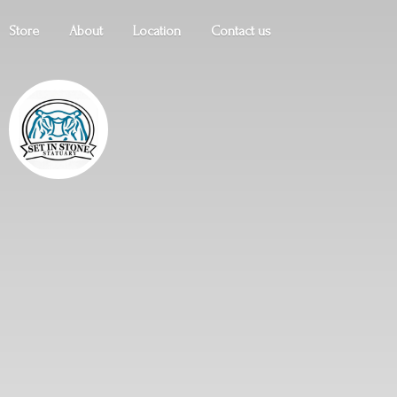
Store
About
Location
Contact us