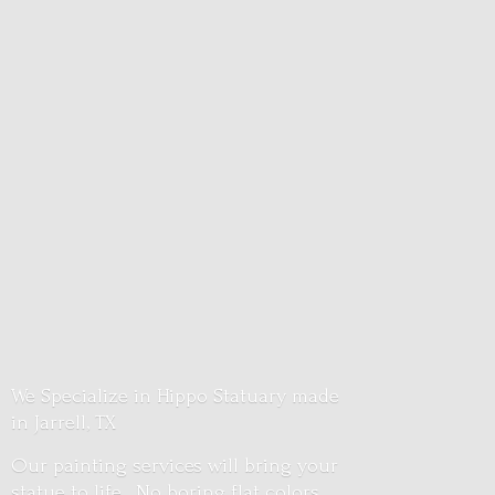
We Specialize in Hippo Statuary made
in Jarrell, TX
Our painting services will bring your
statue to life. No boring flat colors.