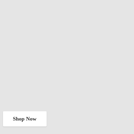
Shop Now