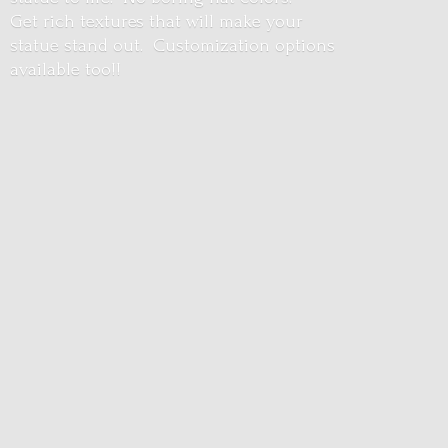
Get rich textures that will make your
statue stand out. Customization options
available too!!