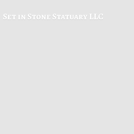
Set in Stone
Statuary LLC