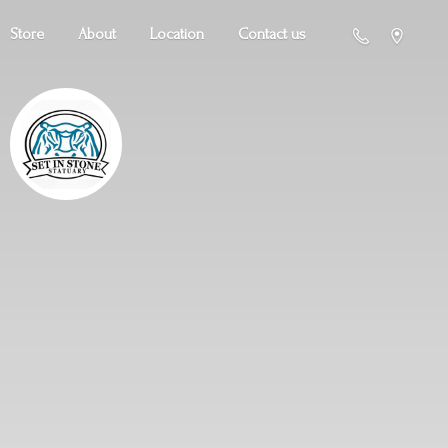
Store
About
Location
Contact us